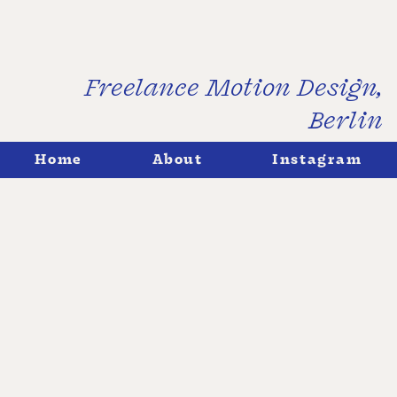
Freelance Motion Design,
Berlin
↓
Home
About
Instagram