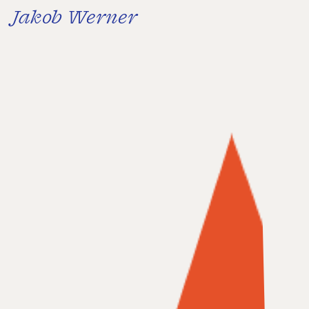
Jakob Werner