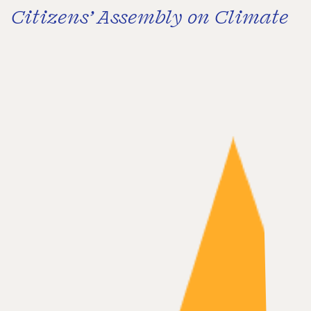
Citizens’ Assembly on Climate