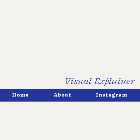
Visual Explainer
↓
Home
About
Instagram